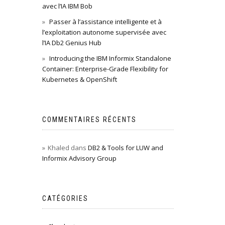
avec l’IA IBM Bob
Passer à l’assistance intelligente et à
l’exploitation autonome supervisée avec
l’IA Db2 Genius Hub
Introducing the IBM Informix Standalone
Container: Enterprise-Grade Flexibility for
Kubernetes & OpenShift
COMMENTAIRES RÉCENTS
Khaled
dans
DB2 & Tools for LUW and
Informix Advisory Group
CATÉGORIES