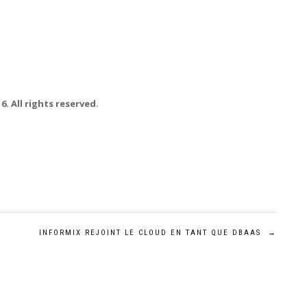
. All rights reserved.
INFORMIX REJOINT LE CLOUD EN TANT QUE DBAAS
→