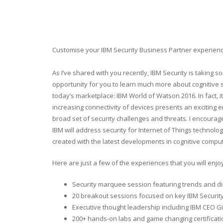
Customise your IBM Security Business Partner experienc
As I’ve shared with you recently, IBM Security is taking s
opportunity for you to learn much more about cognitive s
today’s marketplace: IBM World of Watson 2016. In fact, it
increasing connectivity of devices presents an exciting 
broad set of security challenges and threats. I encour
IBM will address security for Internet of Things technolo
created with the latest developments in cognitive compu
Here are just a few of the experiences that you will enjo
Security marquee session featuring trends and dir
20 breakout sessions focused on key IBM Security
Executive thought leadership including IBM CEO G
200+ hands-on labs and game changing certificat