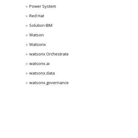
Power System
Red Hat
Solution IBM
Watson
Watsonx
watsonx Orchestrate
watsonx.ai
watsonx.data
watsonx.governance