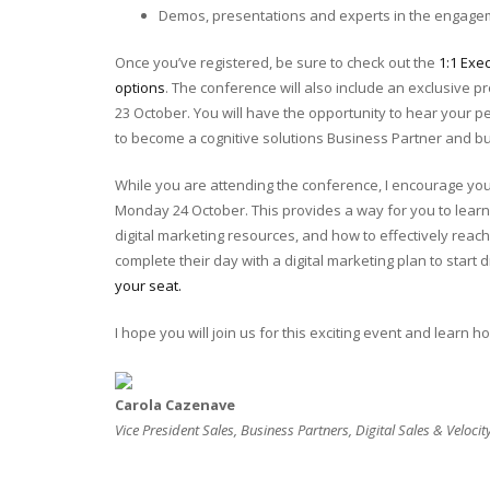
Demos, presentations and experts in the engag
Once you’ve registered, be sure to check out the
1:1 Exe
options
. The conference will also include an exclusive 
23 October. You will have the opportunity to hear your 
to become a cognitive solutions Business Partner and b
While you are attending the conference, I encourage you
Monday 24 October. This provides a way for you to learn
digital marketing resources, and how to effectively reach 
complete their day with a digital marketing plan to start dr
your seat.
I hope you will join us for this exciting event and learn 
Carola Cazenave
Vice President Sales, Business Partners, Digital Sales & Velocit