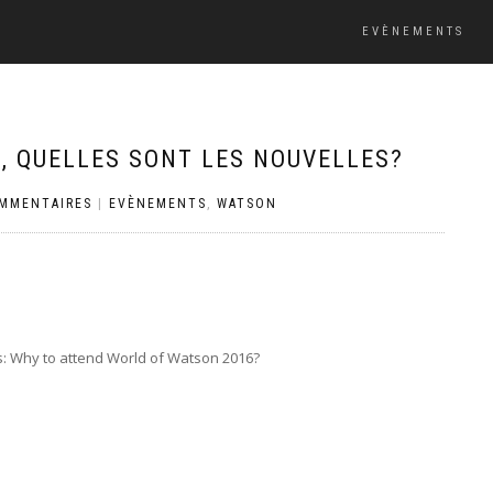
EVÈNEMENTS
 QUELLES SONT LES NOUVELLES?
OMMENTAIRES
|
EVÈNEMENTS
,
WATSON
s: Why to attend World of Watson 2016?