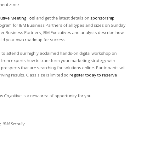
ement zone
cutive Meeting Tool
and get the latest details on
sponsorship
program for IBM Business Partners of all types and sizes on Sunday
peer Business Partners, IBM Executives and analysts describe how
uild your own roadmap for success.
 to attend our highly acclaimed hands-on digital workshop on
 from experts how to transform your marketing strategy with
prospects that are searching for solutions online. Participants will
iving results. Class size is limited so
register today to reserve
how Cognitive is a new area of opportunity for you.
y, IBM Security