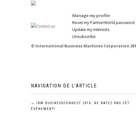
Manage my profile
Reset my PartnerWorld password
Update my interests
Unsubscribe
© International Business Machines Corporation 2016
NAVIGATION DE L’ARTICLE
←
IBM BUSINESSCONNECT 2016: NE RATEZ PAS CET
ÉVÈNEMENT!