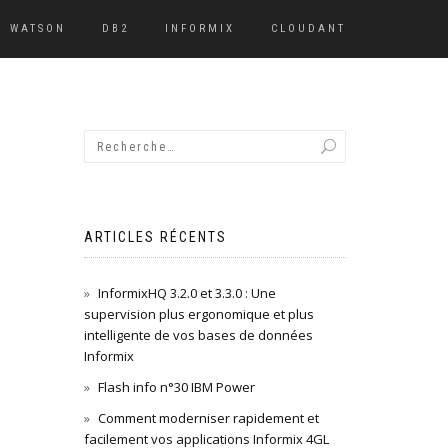
WATSON
DB2
INFORMIX
CLOUDANT
ARTICLES RÉCENTS
InformixHQ 3.2.0 et 3.3.0 : Une
supervision plus ergonomique et plus
intelligente de vos bases de données
Informix
Flash info n°30 IBM Power
Comment moderniser rapidement et
facilement vos applications Informix 4GL