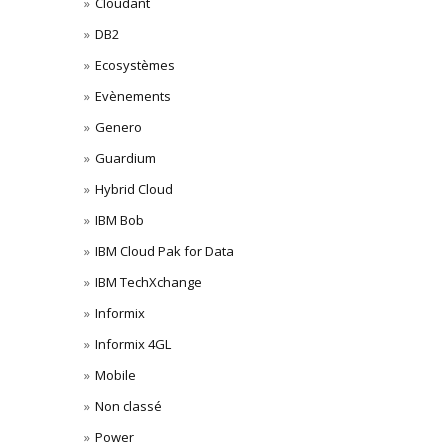
Cloudant
DB2
Ecosystèmes
Evènements
Genero
Guardium
Hybrid Cloud
IBM Bob
IBM Cloud Pak for Data
IBM TechXchange
Informix
Informix 4GL
Mobile
Non classé
Power