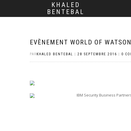
KHALED
BENTEBAL
EVÈNEMENT WORLD OF WATSON,
PAR
KHALED BENTEBAL
|
28 SEPTEMBRE 2016
|
0 C
IBM Security Business Partner