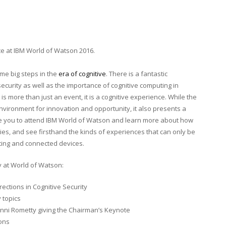
e at IBM World of Watson 2016.
ome big steps in the
era of cognitive
. There is a fantastic
ecurity as well as the importance of cognitive computing in
 is more than just an event, it is a cognitive experience. While the
environment for innovation and opportunity, it also presents a
age you to attend IBM World of Watson and learn more about how
gies, and see firsthand the kinds of experiences that can only be
ting and connected devices.
y at World of Watson:
ections in Cognitive Security
 topics
inni Rometty giving the Chairman’s Keynote
ions