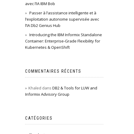
avec l’IA IBM Bob
Passer à l’assistance intelligente et à
l’exploitation autonome supervisée avec
l’IA Db2 Genius Hub
Introducing the IBM Informix Standalone
Container: Enterprise-Grade Flexibility for
Kubernetes & OpenShift
COMMENTAIRES RÉCENTS
Khaled
dans
DB2 & Tools for LUW and
Informix Advisory Group
CATÉGORIES