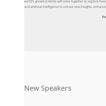
world’s greatest minds will come together to explore how
and artificial intelligence to extract new insights, enhan
Re
New Speakers