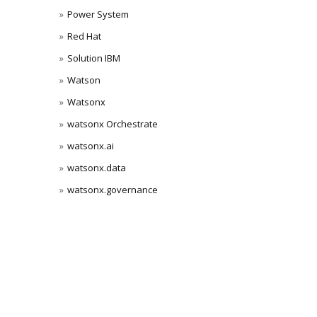
Power System
Red Hat
Solution IBM
Watson
Watsonx
watsonx Orchestrate
watsonx.ai
watsonx.data
watsonx.governance