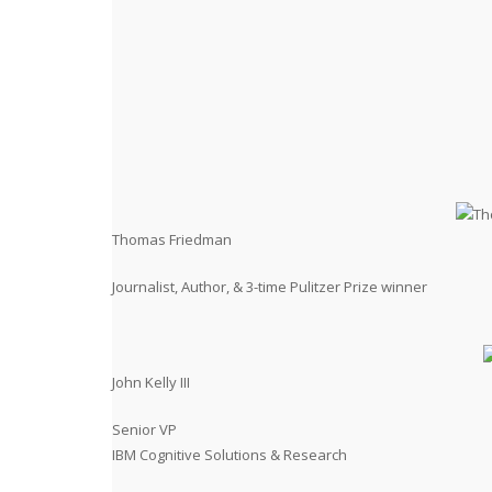
Thomas Friedman
Journalist, Author, & 3-time Pulitzer Prize winner
John Kelly III
Senior VP
IBM Cognitive Solutions & Research