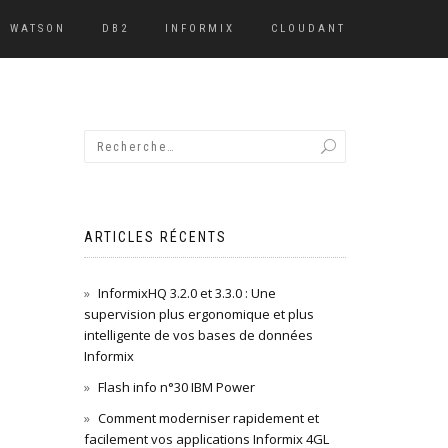
WATSON
DB2
INFORMIX
CLOUDANT
ARTICLES RÉCENTS
InformixHQ 3.2.0 et 3.3.0 : Une
supervision plus ergonomique et plus
intelligente de vos bases de données
Informix
Flash info n°30 IBM Power
Comment moderniser rapidement et
facilement vos applications Informix 4GL