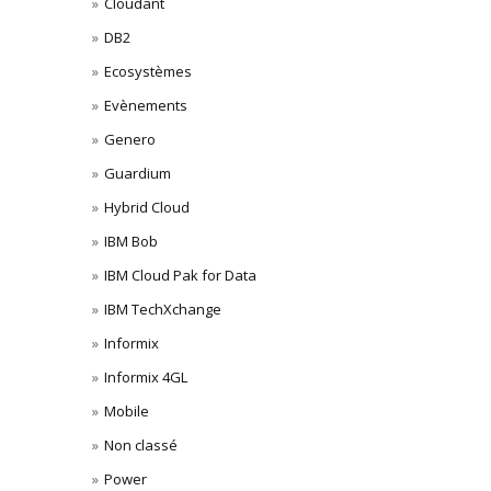
Cloudant
DB2
Ecosystèmes
Evènements
Genero
Guardium
Hybrid Cloud
IBM Bob
IBM Cloud Pak for Data
IBM TechXchange
Informix
Informix 4GL
Mobile
Non classé
Power