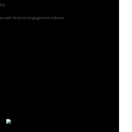
PIs
ness with Watson Engagement Advisor.