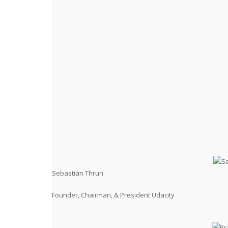
Sebastian Thrun
Founder, Chairman, & President Udacity