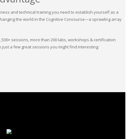
ness and technical training you need to establish yourself as a
is changing the world in the Cognitive Concourse—a sprawling array
1,500+ sessions, more than 200 labs, workshops & certification
just a few great sessions you might find interesting: