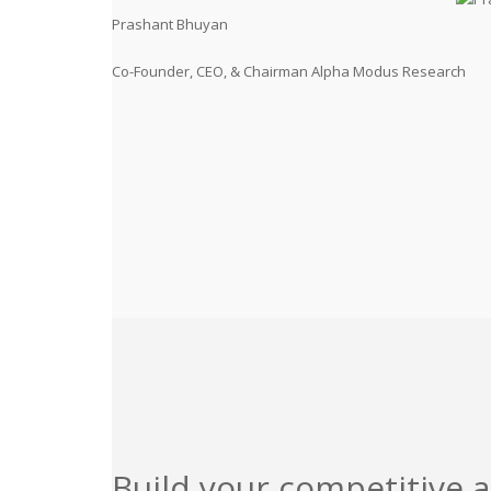
Prashant Bhuyan
Co-Founder, CEO, & Chairman Alpha Modus Research
Build your competitive 