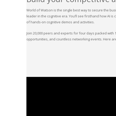
World of Watson is the single best way to secure the busi
leader in the cognitive era. You’ll see firsthand how AI 
of hands-on cognitive demos and activities.
Join 20,000 peers and experts for four days packed with 
opportunities, and countless networking events. Here are 