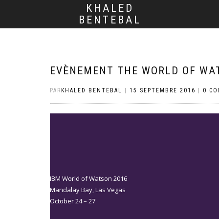
KHALED
BENTEBAL
EVÈNEMENT THE WORLD OF WA
PAR
KHALED BENTEBAL
|
15 SEPTEMBRE 2016
|
0 C
IBM World of Watson 2016
Mandalay Bay, Las Vegas
October 24 – 27