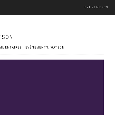
EVÈNEMENTS
TSON
OMMENTAIRES
|
EVÈNEMENTS
,
WATSON