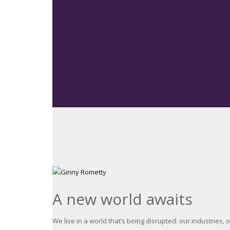
A new world awaits
We live in a world that’s being disrupted: our industries