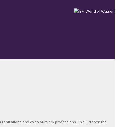
, organizations and even our very professions. This October, the