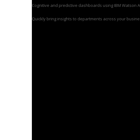
Cognitive and predictive dashboards using IBM Watson A
Quickly bring insights to departments across your busi