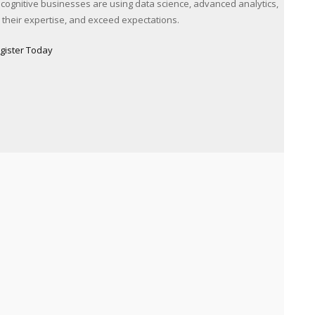
 cognitive businesses are using data science, advanced analytics,
ce their expertise, and exceed expectations.
gister Today